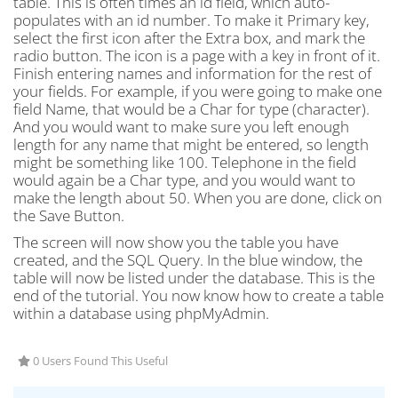
table. This is often times an id field, which auto-
populates with an id number. To make it Primary key,
select the first icon after the Extra box, and mark the
radio button. The icon is a page with a key in front of it.
Finish entering names and information for the rest of
your fields. For example, if you were going to make one
field Name, that would be a Char for type (character).
And you would want to make sure you left enough
length for any name that might be entered, so length
might be something like 100. Telephone in the field
would again be a Char type, and you would want to
make the length about 50. When you are done, click on
the Save Button.
The screen will now show you the table you have
created, and the SQL Query. In the blue window, the
table will now be listed under the database. This is the
end of the tutorial. You now know how to create a table
within a database using phpMyAdmin.
0 Users Found This Useful