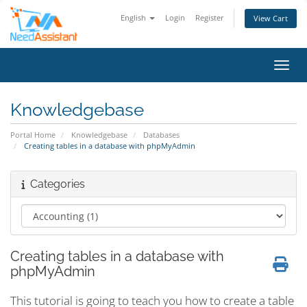
English
Login
Register
View Cart
Toggl
Knowledgebase
Portal Home
Knowledgebase
Databases
Creating tables in a database with phpMyAdmin
Categories
Creating tables in a database with
phpMyAdmin
This tutorial is going to teach you how to create a table