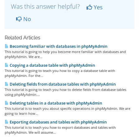
Was this answer helpful?
Yes
No
Related Articles
Becoming familiar with databases in phpMyAdmin
This tutorial is going to help you become more familiar with databases and
phpMyAdmin. We are...
Copying a database table with phpMyAdmin
This tutorial is going to teach you how to copy a database table with
phpMyAdmin. For the...
Deleting fields from database tables with phpMyAdmin
This tutorial is going to teach you how to delete fields from database tables
using phpMyAdmin....
Deleting tables in a database with phpMyAdmin
This tutorial is to teach you about specific operations in phpMyAdmin. We are
going to learn how...
Exporting databases and tables with phpMyAdmin
This tutorial is to teach you how to export databases and tables with
phpMyAdmin. We will assume...