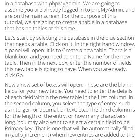
in a database with phpMyAdmin. We are going to
assume you are already logged in to phpMyAdmin, and
are on the main screen. For the purpose of this
tutorial, we are going to create a table in a database
that has no tables at this time.
Let's start by selecting the database in the blue section
that needs a table. Click on it. In the right hand window,
a panel will open. It is to Create a new table. There is a
blank box, and you need to enter a Name for the new
table. Then in the next box, enter the number of fields
this new table is going to have. When you are ready,
click Go.
Now a new set of boxes will open. These are the blank
fields for your new table. You need to enter the details
of each field within the new table in the first column. In
the second column, you select the type of entry, such
as interger, or decimal, or text, etc.. The third column is
for the length of the entry, or how many characters
long. You may also want to select a certain field to be
Primary key. That is one that will be automatically filled
in (auto_increment) when new entries are added to the