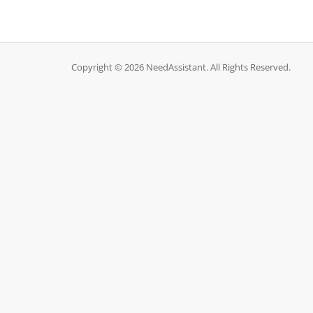
Copyright © 2026 NeedAssistant. All Rights Reserved.