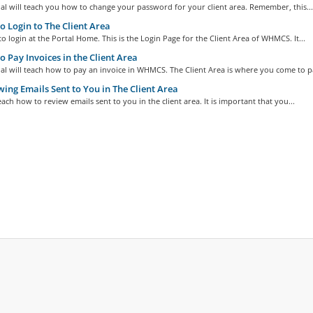
ial will teach you how to change your password for your client area. Remember, this...
 Login to The Client Area
o login at the Portal Home. This is the Login Page for the Client Area of WHMCS. It...
 Pay Invoices in the Client Area
ial will teach how to pay an invoice in WHMCS. The Client Area is where you come to pa
ing Emails Sent to You in The Client Area
teach how to review emails sent to you in the client area. It is important that you...