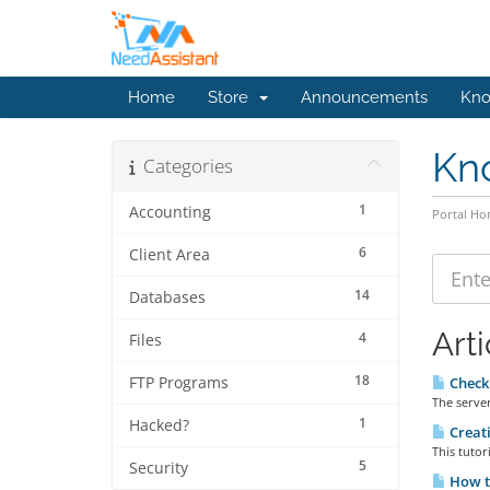
Home
Store
Announcements
Kno
Kn
Categories
1
Accounting
Portal H
6
Client Area
14
Databases
Arti
4
Files
18
FTP Programs
Check 
The server
1
Hacked?
Creati
This tutor
5
Security
How t