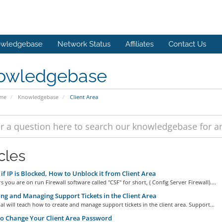
wledgebase
Network Status
Affiliates
Contact Us
owledgebase
ome
Knowledgebase
Client Area
cles
if IP is Blocked, How to Unblock it from Client Area
s you are on run Firewall software called "CSF" for short, ( Config Server Firewall)....
ng and Managing Support Tickets in the Client Area
ial will teach how to create and manage support tickets in the client area. Support...
o Change Your Client Area Password