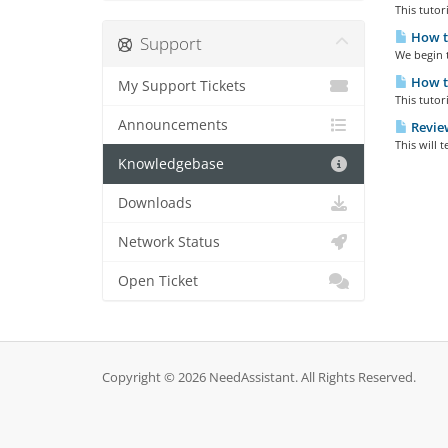
This tutor
How to
Support
We begin t
How to
My Support Tickets
This tutor
Announcements
Review
This will 
Knowledgebase
Downloads
Network Status
Open Ticket
Copyright © 2026 NeedAssistant. All Rights Reserved.