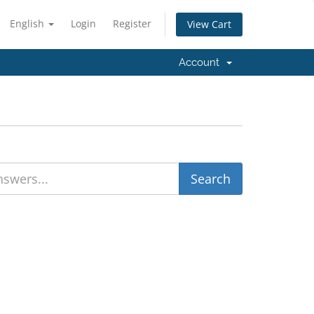
English
Login
Register
View Cart
Account