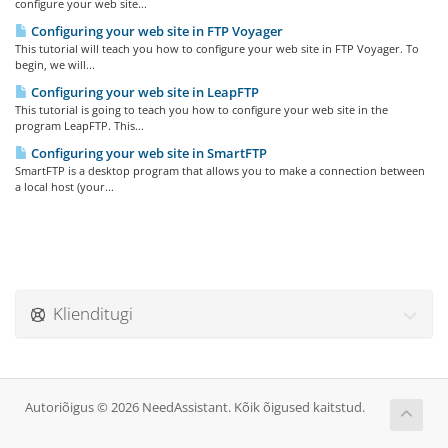
configure your web site...
Configuring your web site in FTP Voyager
This tutorial will teach you how to configure your web site in FTP Voyager. To
begin, we will...
Configuring your web site in LeapFTP
This tutorial is going to teach you how to configure your web site in the
program LeapFTP. This...
Configuring your web site in SmartFTP
SmartFTP is a desktop program that allows you to make a connection between
a local host (your...
Klienditugi
Autoriõigus © 2026 NeedAssistant. Kõik õigused kaitstud.