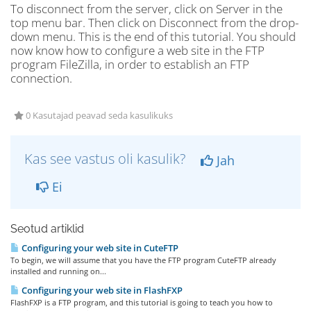
To disconnect from the server, click on Server in the
top menu bar. Then click on Disconnect from the drop-
down menu. This is the end of this tutorial. You should
now know how to configure a web site in the FTP
program FileZilla, in order to establish an FTP
connection.
0 Kasutajad peavad seda kasulikuks
Kas see vastus oli kasulik?
Jah
Ei
Seotud artiklid
Configuring your web site in CuteFTP
To begin, we will assume that you have the FTP program CuteFTP already
installed and running on...
Configuring your web site in FlashFXP
FlashFXP is a FTP program, and this tutorial is going to teach you how to