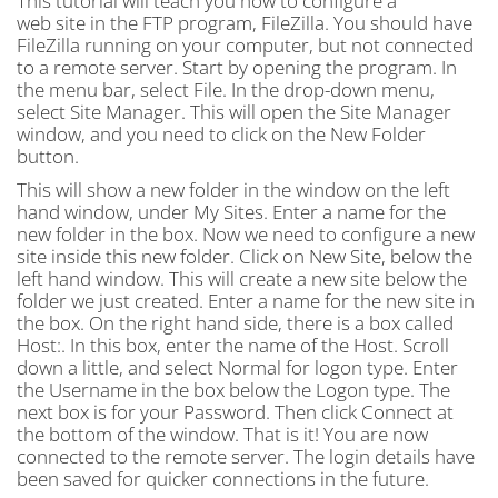
This tutorial will teach you how to configure a
web site in the FTP program, FileZilla. You should have
FileZilla running on your computer, but not connected
to a remote server. Start by opening the program. In
the menu bar, select File. In the drop-down menu,
select Site Manager. This will open the Site Manager
window, and you need to click on the New Folder
button.
This will show a new folder in the window on the left
hand window, under My Sites. Enter a name for the
new folder in the box. Now we need to configure a new
site inside this new folder. Click on New Site, below the
left hand window. This will create a new site below the
folder we just created. Enter a name for the new site in
the box. On the right hand side, there is a box called
Host:. In this box, enter the name of the Host. Scroll
down a little, and select Normal for logon type. Enter
the Username in the box below the Logon type. The
next box is for your Password. Then click Connect at
the bottom of the window. That is it! You are now
connected to the remote server. The login details have
been saved for quicker connections in the future.