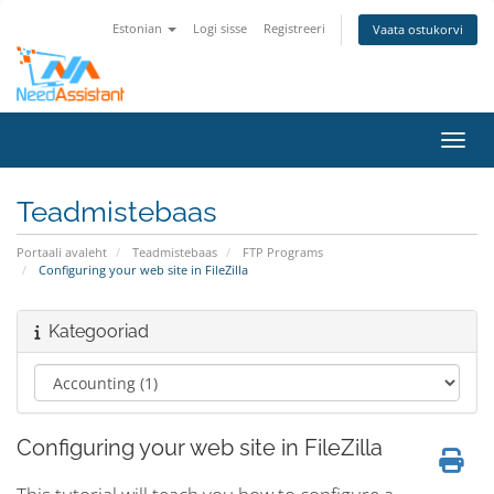
Estonian
Logi sisse
Registreeri
Vaata ostukorvi
Lülit
Teadmistebaas
Portaali avaleht
Teadmistebaas
FTP Programs
Configuring your web site in FileZilla
Kategooriad
Configuring your web site in FileZilla