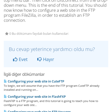
top menu bar. Then click on Disconnect from the drop-
down menu. This is the end of this tutorial. You should
now know how to configure a web site in the FTP
program FileZilla, in order to establish an FTP
connection.
0 Bu dökümanı faydalı bulan kullanıcılar:
Bu cevap yeterince yardımcı oldu mu?
Evet
Hayır
İlgili diğer dökümanlar
Configuring your web site in CuteFTP
To begin, we will assume that you have the FTP program CuteFTP already
installed and running on...
Configuring your web site in FlashFXP
FlashFXP is a FTP program, and this tutorial is going to teach you how to
configure your web site...
Configuring your web site in FTP Voyager