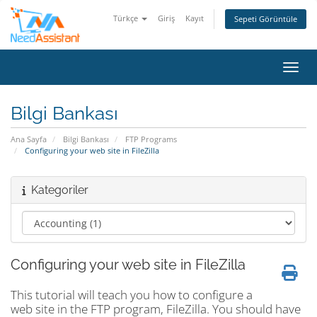
Türkçe
Giriş
Kayıt
Sepeti Görüntüle
Gezin
Bilgi Bankası
Ana Sayfa
Bilgi Bankası
FTP Programs
Configuring your web site in FileZilla
Kategoriler
Configuring your web site in FileZilla
This tutorial will teach you how to configure a
web site in the FTP program, FileZilla. You should have