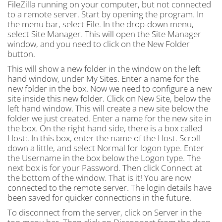
FileZilla running on your computer, but not connected
to a remote server. Start by opening the program. In
the menu bar, select File. In the drop-down menu,
select Site Manager. This will open the Site Manager
window, and you need to click on the New Folder
button.
This will show a new folder in the window on the left
hand window, under My Sites. Enter a name for the
new folder in the box. Now we need to configure a new
site inside this new folder. Click on New Site, below the
left hand window. This will create a new site below the
folder we just created. Enter a name for the new site in
the box. On the right hand side, there is a box called
Host:. In this box, enter the name of the Host. Scroll
down a little, and select Normal for logon type. Enter
the Username in the box below the Logon type. The
next box is for your Password. Then click Connect at
the bottom of the window. That is it! You are now
connected to the remote server. The login details have
been saved for quicker connections in the future.
To disconnect from the server, click on Server in the