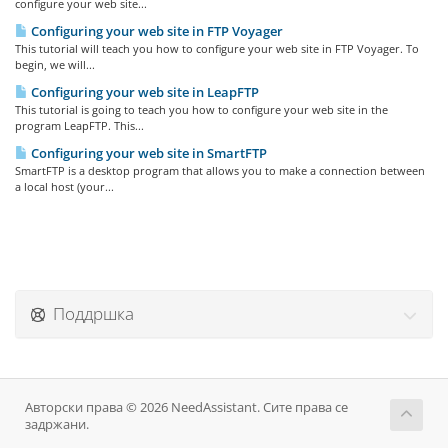
configure your web site...
Configuring your web site in FTP Voyager
This tutorial will teach you how to configure your web site in FTP Voyager. To
begin, we will...
Configuring your web site in LeapFTP
This tutorial is going to teach you how to configure your web site in the
program LeapFTP. This...
Configuring your web site in SmartFTP
SmartFTP is a desktop program that allows you to make a connection between
a local host (your...
Поддршка
Авторски права © 2026 NeedAssistant. Сите права се
задржани.