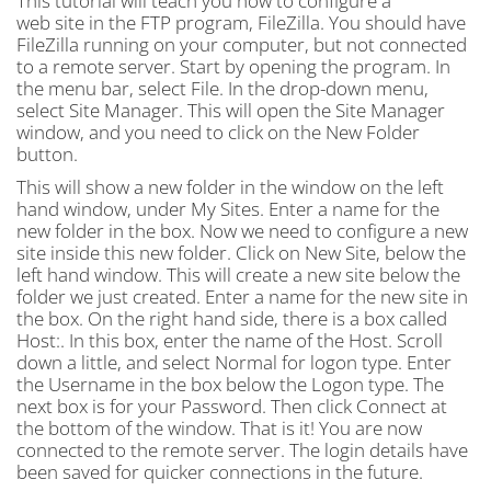
This tutorial will teach you how to configure a
web site in the FTP program, FileZilla. You should have
FileZilla running on your computer, but not connected
to a remote server. Start by opening the program. In
the menu bar, select File. In the drop-down menu,
select Site Manager. This will open the Site Manager
window, and you need to click on the New Folder
button.
This will show a new folder in the window on the left
hand window, under My Sites. Enter a name for the
new folder in the box. Now we need to configure a new
site inside this new folder. Click on New Site, below the
left hand window. This will create a new site below the
folder we just created. Enter a name for the new site in
the box. On the right hand side, there is a box called
Host:. In this box, enter the name of the Host. Scroll
down a little, and select Normal for logon type. Enter
the Username in the box below the Logon type. The
next box is for your Password. Then click Connect at
the bottom of the window. That is it! You are now
connected to the remote server. The login details have
been saved for quicker connections in the future.