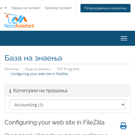
an
Најава на профил
Креирај профил
Потрошувачка кошничка
Вклу
База на знаења
Почетна
База на знаења
FTP Programs
Configuring your web site in FileZilla
Категории на прашања
Configuring your web site in FileZilla