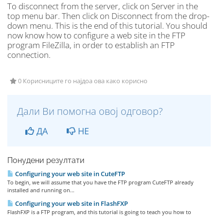
To disconnect from the server, click on Server in the
top menu bar. Then click on Disconnect from the drop-
down menu. This is the end of this tutorial. You should
now know how to configure a web site in the FTP
program FileZilla, in order to establish an FTP
connection.
0 Корисниците го најдоа ова како корисно
Дали Ви помогна овој одговор?
ДА
НЕ
Понудени резултати
Configuring your web site in CuteFTP
To begin, we will assume that you have the FTP program CuteFTP already
installed and running on...
Configuring your web site in FlashFXP
FlashFXP is a FTP program, and this tutorial is going to teach you how to